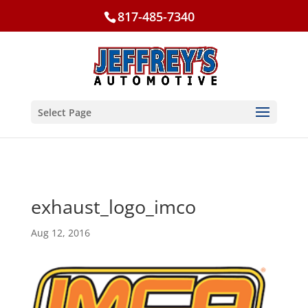
817-485-7340
Select Page
exhaust_logo_imco
Aug 12, 2016