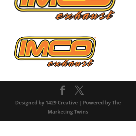
Designed by
1429 Creative
| Powered by
The
Marketing Twins