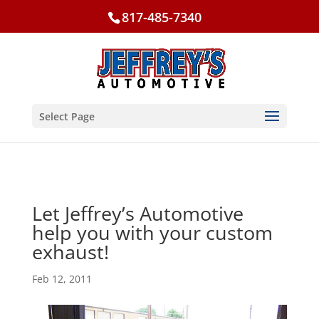
817-485-7340
Select Page
Let Jeffrey’s Automotive
help you with your custom
exhaust!
Feb 12, 2011