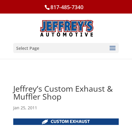
817-485-7340
Select Page
Jeffrey’s Custom Exhaust &
Muffler Shop
Jan 25, 2011