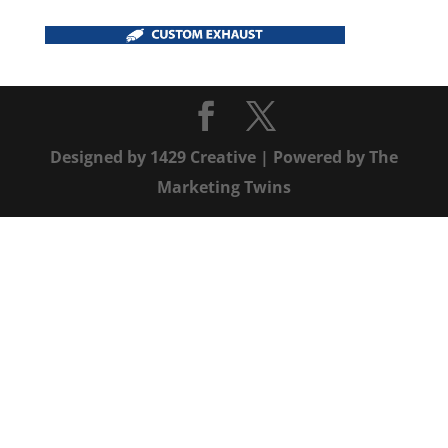
Designed by
1429 Creative
| Powered by
The
Marketing Twins