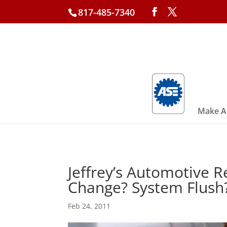
817-485-7340
Make A
Jeffrey’s Automotive R
Change? System Flush?
Feb 24, 2011