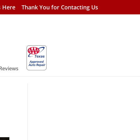
s Here
Thank You for Contacting Us
 Reviews