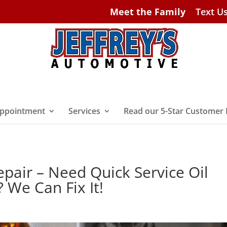
Meet the Family
Text U
ppointment
Services
Read our 5-Star Customer
epair – Need Quick Service Oil
 We Can Fix It!