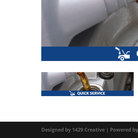
Designed by
1429 Creative
| Powered b