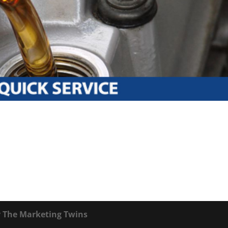
y
The Marketing Twins