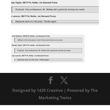
Designed by
1429 Creative
| Powered by
The
Marketing Twins