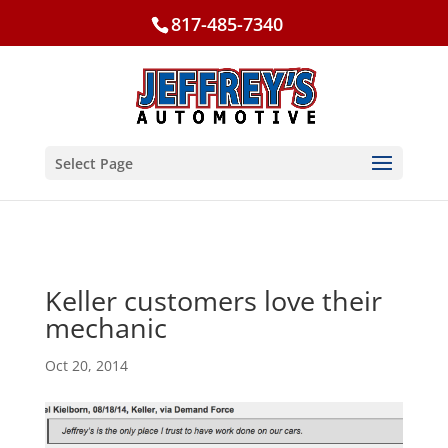
817-485-7340
Select Page
Keller customers love their
mechanic
Oct 20, 2014