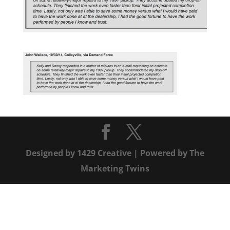
Designed by
1429 Creative
| Powered by
The
Marketing Twins