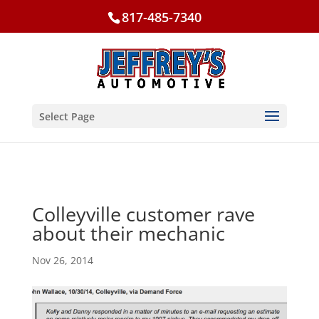
817-485-7340
Select Page
Colleyville customer rave
about their mechanic
Nov 26, 2014