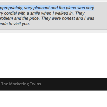
y
The Marketing Twins