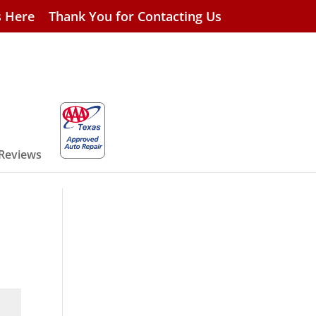
s Here
Thank You for Contacting Us
 Reviews