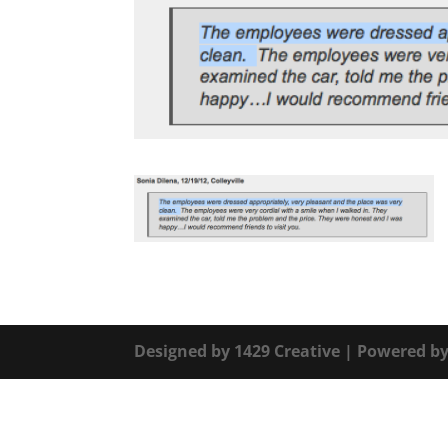
Designed by
1429 Creative
| Powered b