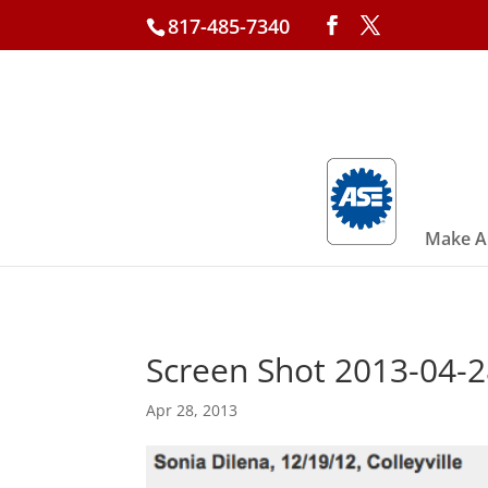
817-485-7340
Make A
Screen Shot 2013-04-2
Apr 28, 2013