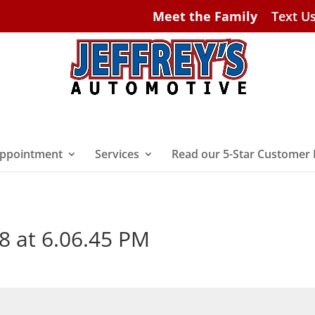
Meet the Family
Text U
ppointment
Services
Read our 5-Star Customer
8 at 6.06.45 PM