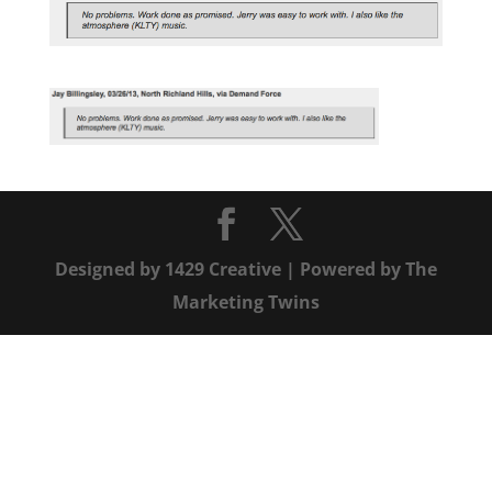
Designed by
1429 Creative
| Powered by
The
Marketing Twins