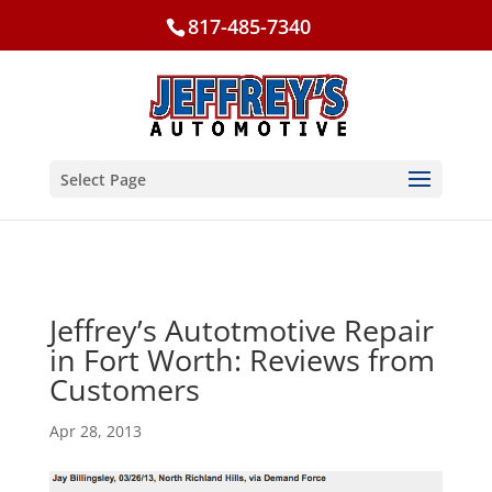
817-485-7340
Select Page
Jeffrey’s Autotmotive Repair
in Fort Worth: Reviews from
Customers
Apr 28, 2013