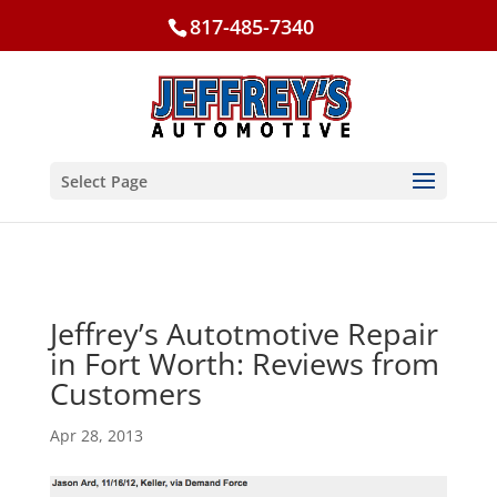
817-485-7340
Select Page
Jeffrey’s Autotmotive Repair
in Fort Worth: Reviews from
Customers
Apr 28, 2013