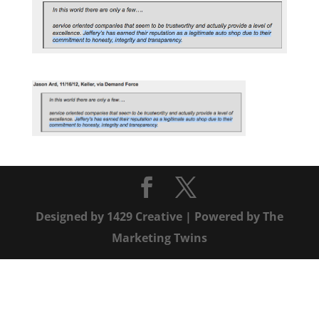
Designed by
1429 Creative
| Powered by
The
Marketing Twins