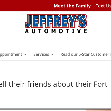
Meet the Family
Text U
ppointment
Services
Read our 5-Star Customer
l their friends about their Fort