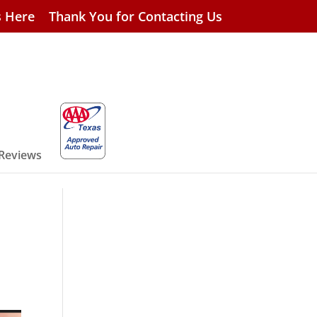
s Here
Thank You for Contacting Us
 Reviews