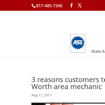
817-485-7340
Make A
3 reasons customers tel
Worth area mechanic
Aug 11, 2017