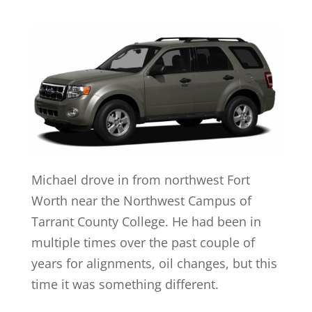
Michael drove in from northwest Fort
Worth near the Northwest Campus of
Tarrant County College. He had been in
multiple times over the past couple of
years for alignments, oil changes, but this
time it was something different.