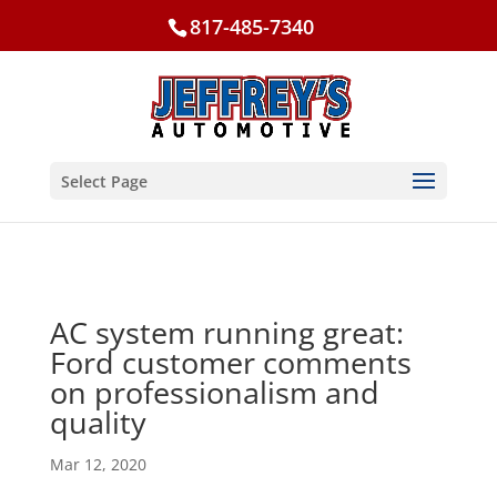
817-485-7340
Select Page
AC system running great:
Ford customer comments
on professionalism and
quality
Mar 12, 2020