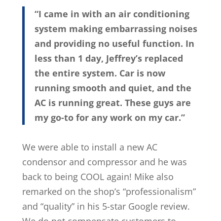
“I came in with an air conditioning
system making embarrassing noises
and providing no useful function. In
less than 1 day, Jeffrey’s replaced
the entire system. Car is now
running smooth and quiet, and the
AC is running great. These guys are
my go-to for any work on my car.”
We were able to install a new AC
condensor and compressor and he was
back to being COOL again! Mike also
remarked on the shop’s “professionalism”
and “quality” in his 5-star Google review.
We do not compensate customers to