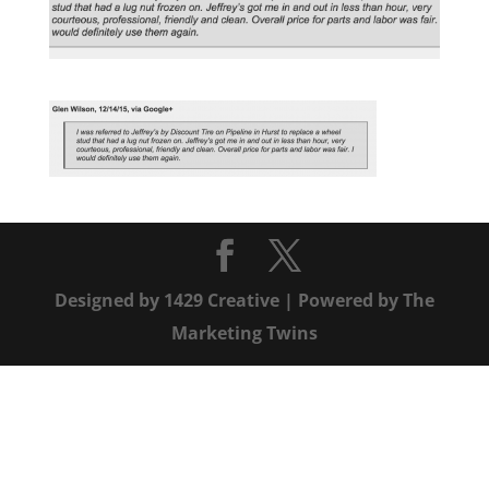
Designed by
1429 Creative
| Powered by
The
Marketing Twins