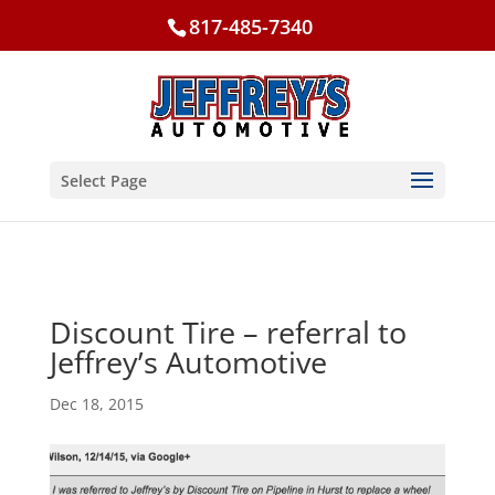
817-485-7340
Select Page
Discount Tire – referral to
Jeffrey’s Automotive
Dec 18, 2015