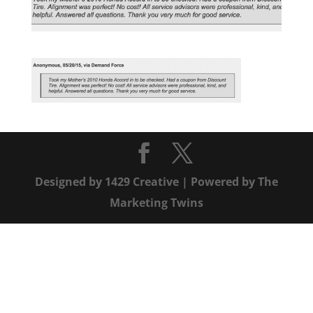
Designed by
1429 Creative
| Powered by
The
Marketing Twins