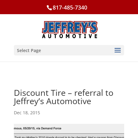
817-485-7340
Select Page
Discount Tire – referral to
Jeffrey’s Automotive
Dec 18, 2015