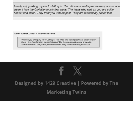
Designed by
1429 Creative
| Powered by
The
Marketing Twins