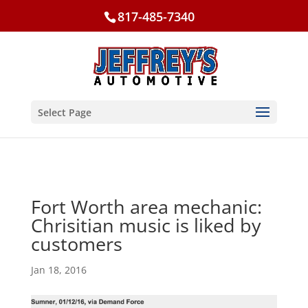
817-485-7340
Select Page
Fort Worth area mechanic:
Chrisitian music is liked by
customers
Jan 18, 2016