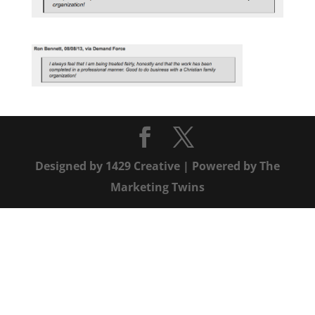
Designed by
1429 Creative
| Powered by
The
Marketing Twins