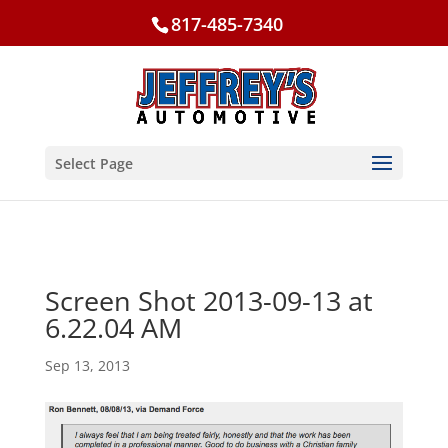
817-485-7340
Select Page
Screen Shot 2013-09-13 at
6.22.04 AM
Sep 13, 2013