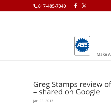
817-485-7340
Make A
Greg Stamps review of
– shared on Google
Jan 22, 2013