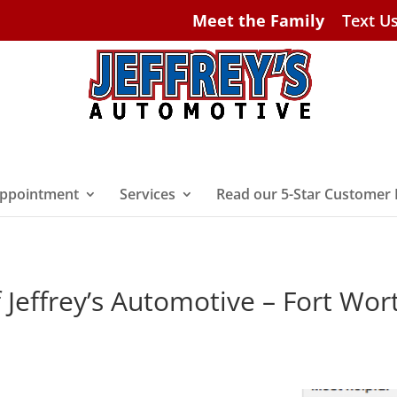
Meet the Family
Text U
ppointment
Services
Read our 5-Star Customer
 Jeffrey’s Automotive – Fort Wor