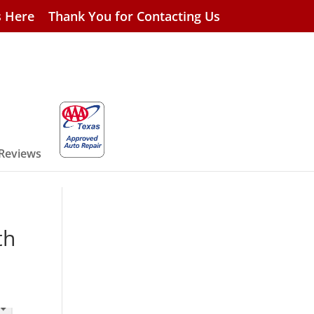
s Here
Thank You for Contacting Us
 Reviews
th