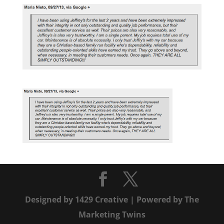
Designed by
1429 Creative
| Powered by
The
Marketing Twins