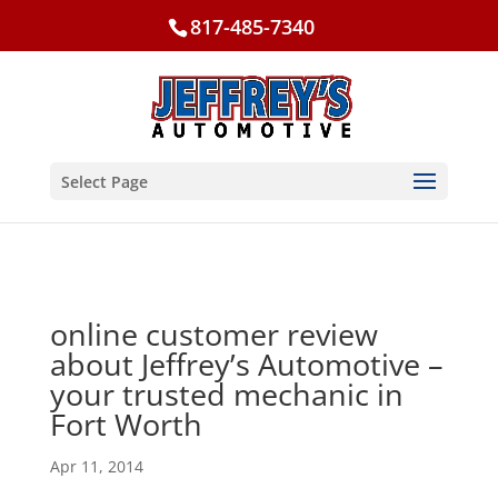
817-485-7340
Select Page
online customer review
about Jeffrey’s Automotive –
your trusted mechanic in
Fort Worth
Apr 11, 2014