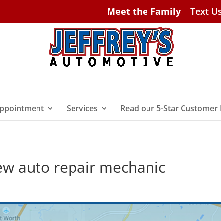
Meet the Family
Text U
ppointment
Services
Read our 5-Star Customer
ew auto repair mechanic