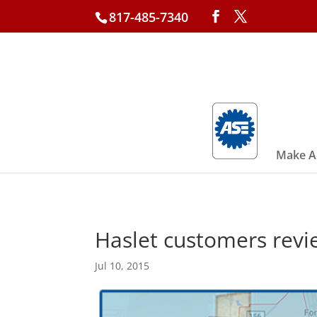
817-485-7340
Make A
Haslet customers revi
Jul 10, 2015