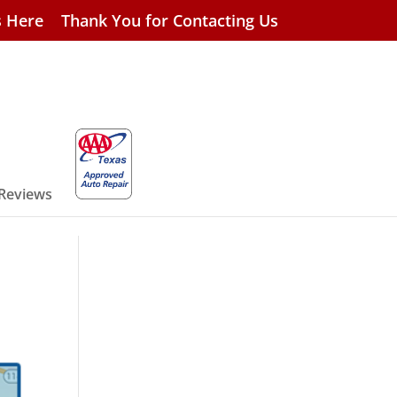
s Here
Thank You for Contacting Us
 Reviews