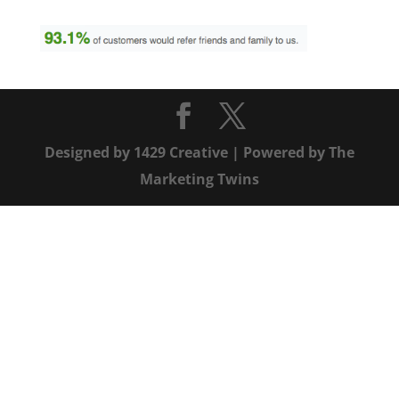
Designed by
1429 Creative
| Powered by
The
Marketing Twins