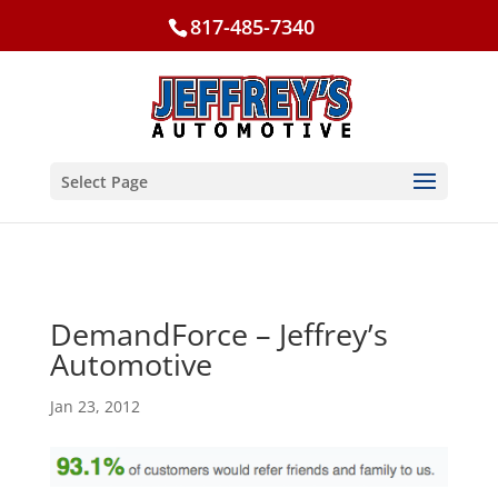
817-485-7340
Select Page
DemandForce – Jeffrey’s
Automotive
Jan 23, 2012