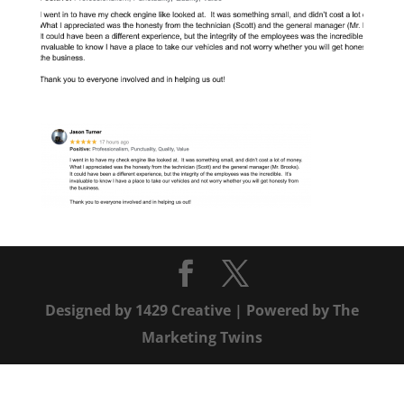
Designed by
1429 Creative
| Powered by
The
Marketing Twins