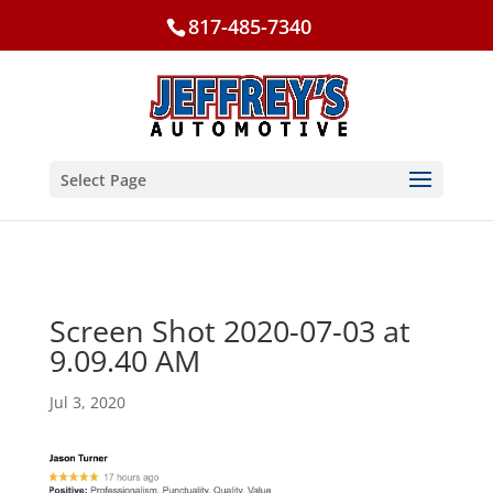
817-485-7340
Select Page
Screen Shot 2020-07-03 at
9.09.40 AM
Jul 3, 2020