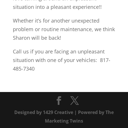
situation into a pleasant experience!!
Whether it’s for another unexpected
problem or routine maintenance, we think
Sharon will be back!
Call us if you are facing an unpleasant
situation with one of your vehicles: 817-
485-7340
Designed by
1429 Creative
| Powered by
The
Marketing Twins