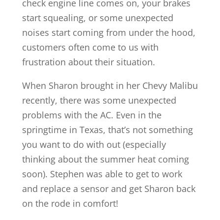
check engine line comes on, your brakes
start squealing, or some unexpected
noises start coming from under the hood,
customers often come to us with
frustration about their situation.
When Sharon brought in her Chevy Malibu
recently, there was some unexpected
problems with the AC. Even in the
springtime in Texas, that’s not something
you want to do with out (especially
thinking about the summer heat coming
soon). Stephen was able to get to work
and replace a sensor and get Sharon back
on the rode in comfort!