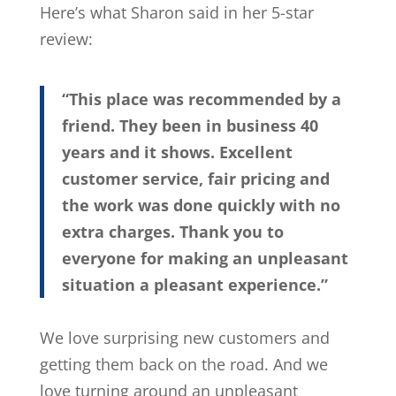
Here’s what Sharon said in her 5-star
review:
“This place was recommended by a
friend. They been in business 40
years and it shows. Excellent
customer service, fair pricing and
the work was done quickly with no
extra charges. Thank you to
everyone for making an unpleasant
situation a pleasant experience.”
We love surprising new customers and
getting them back on the road. And we
love turning around an unpleasant