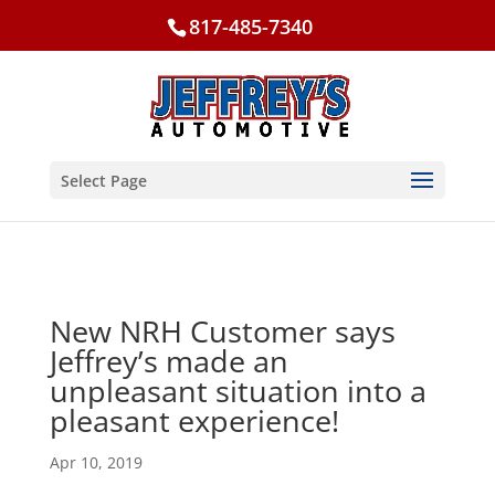
817-485-7340
Select Page
New NRH Customer says
Jeffrey’s made an
unpleasant situation into a
pleasant experience!
Apr 10, 2019