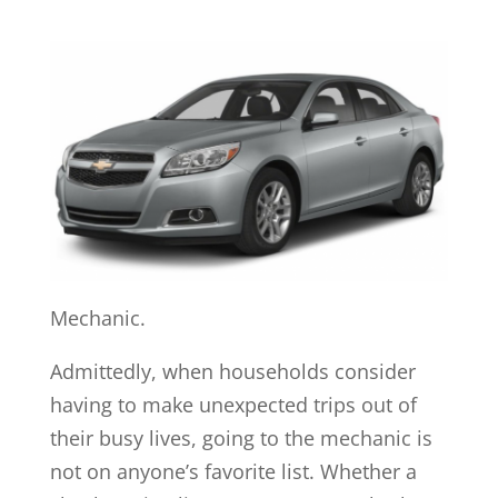
Mechanic.
Admittedly, when households consider
having to make unexpected trips out of
their busy lives, going to the mechanic is
not on anyone’s favorite list. Whether a