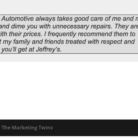
y
The Marketing Twins