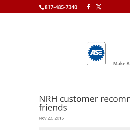
817-485-7340
Make A
NRH customer recomme
friends
Nov 23, 2015