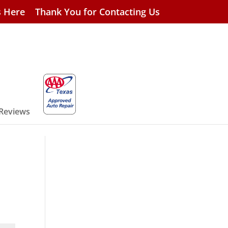
s Here
Thank You for Contacting Us
 Reviews