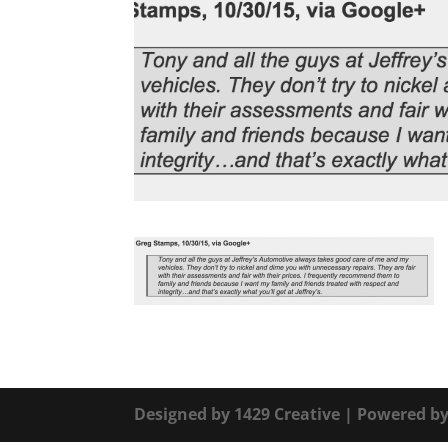
Designed by
1429 Creative
| Powered b