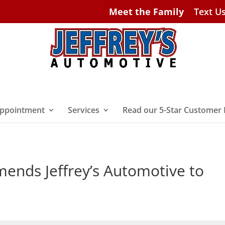
Meet the Family
Text U
ppointment
Services
Read our 5-Star Customer
nds Jeffrey’s Automotive to