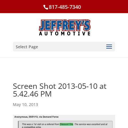
817-485-7340
Select Page
Screen Shot 2013-05-10 at
5.42.46 PM
May 10, 2013