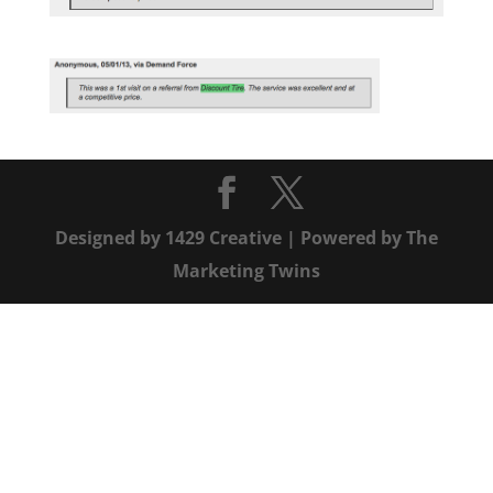
Designed by
1429 Creative
| Powered by
The
Marketing Twins