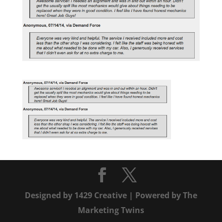
Designed by
1429 Creative
| Powered by
The
Marketing Twins