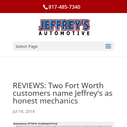
817-485-7340
Select Page
REVIEWS: Two Fort Worth
customers name Jeffrey’s as
honest mechanics
Jul 18, 2014