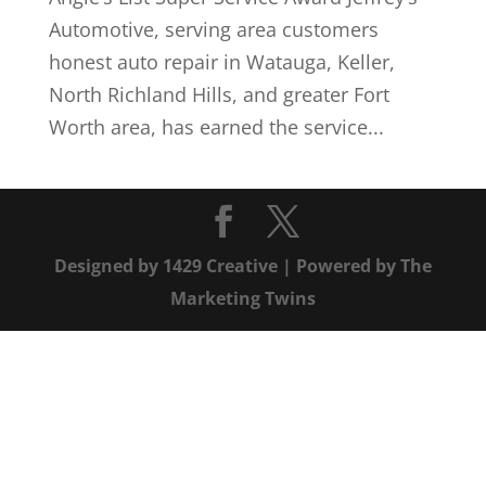
Automotive, serving area customers
honest auto repair in Watauga, Keller,
North Richland Hills, and greater Fort
Worth area, has earned the service...
Designed by
1429 Creative
| Powered by
The
Marketing Twins