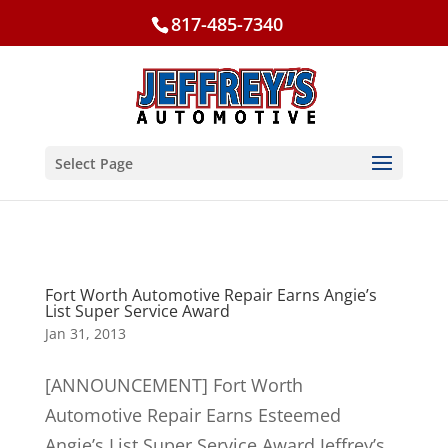
817-485-7340
Select Page
Fort Worth Automotive Repair Earns Angie’s
List Super Service Award
Jan 31, 2013
[ANNOUNCEMENT] Fort Worth
Automotive Repair Earns Esteemed
Angie’s List Super Service Award Jeffrey’s