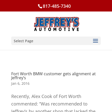
817-485-7340
Select Page
Fort Worth BMW customer gets alignment at
Jeffrey’s
Jan 6, 2016
Recently, Alex Cook of Fort Worth
commented: “Was recommended to
Jeffrey’s by another shop that lacked the