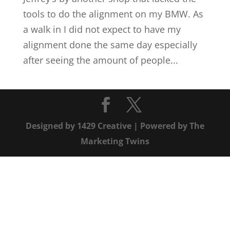
tools to do the alignment on my BMW. As
a walk in I did not expect to have my
alignment done the same day especially
after seeing the amount of people...
Designed by
1429 Creative
| Powered by
The
Marketing Twins