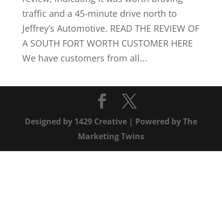
traffic and a 45-minute drive north to
Jeffrey’s Automotive. READ THE REVIEW OF
A SOUTH FORT WORTH CUSTOMER HERE
We have customers from all...
Designed by
1429 Creative
| Powered by
The
Marketing Twins