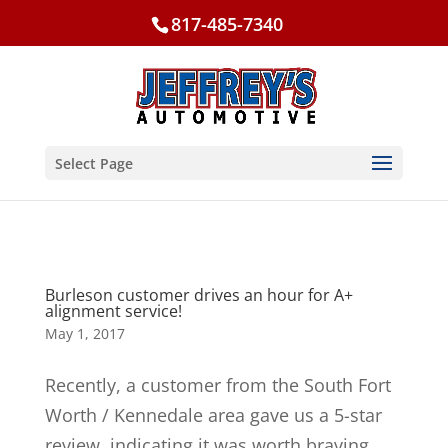
817-485-7340
Select Page
Burleson customer drives an hour for A+
alignment service!
May 1, 2017
Recently, a customer from the South Fort
Worth / Kennedale area gave us a 5-star
review, indicating it was worth braving