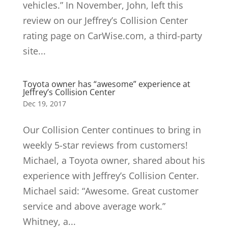
vehicles.” In November, John, left this
review on our Jeffrey’s Collision Center
rating page on CarWise.com, a third-party
site...
Toyota owner has “awesome” experience at
Jeffrey’s Collision Center
Dec 19, 2017
Our Collision Center continues to bring in
weekly 5-star reviews from customers!
Michael, a Toyota owner, shared about his
experience with Jeffrey’s Collision Center.
Michael said: “Awesome. Great customer
service and above average work.”
Whitney, a...