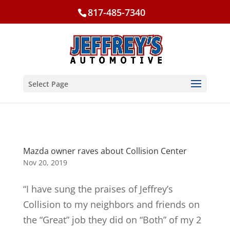
817-485-7340
Select Page
Mazda owner raves about Collision Center
Nov 20, 2019
“I have sung the praises of Jeffrey’s
Collision to my neighbors and friends on
the “Great” job they did on “Both” of my 2