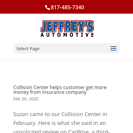
817-485-7340
Select Page
Collision Center helps customer get more
money from insurance company
Feb 20, 2020
Suzan came to our Collision Center in
February. Here is what she said in an
unsolicited review on CarWise, a third-