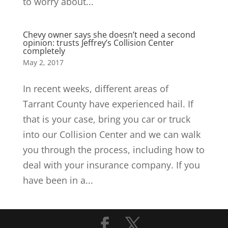
to worry about...
Chevy owner says she doesn’t need a second
opinion: trusts Jeffrey’s Collision Center
completely
May 2, 2017
In recent weeks, different areas of
Tarrant County have experienced hail. If
that is your case, bring you car or truck
into our Collision Center and we can walk
you through the process, including how to
deal with your insurance company. If you
have been in a...