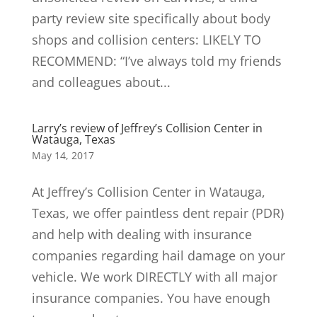
party review site specifically about body
shops and collision centers: LIKELY TO
RECOMMEND: “I’ve always told my friends
and colleagues about...
Larry’s review of Jeffrey’s Collision Center in
Watauga, Texas
May 14, 2017
At Jeffrey’s Collision Center in Watauga,
Texas, we offer paintless dent repair (PDR)
and help with dealing with insurance
companies regarding hail damage on your
vehicle. We work DIRECTLY with all major
insurance companies. You have enough