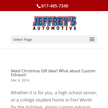
817-485-7340
Select Page
Need Christmas Gift Idea? What about Custom
Exhaust!
Dec 4, 2016
Whether it is for you, a high school senior,
or a college student home in Fort Worth
for the holidays, giving custom exhaust