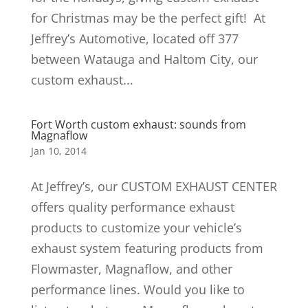
for Christmas may be the perfect gift! At
Jeffrey’s Automotive, located off 377
between Watauga and Haltom City, our
custom exhaust...
Fort Worth custom exhaust: sounds from
Magnaflow
Jan 10, 2014
At Jeffrey’s, our CUSTOM EXHAUST CENTER
offers quality performance exhaust
products to customize your vehicle’s
exhaust system featuring products from
Flowmaster, Magnaflow, and other
performance lines. Would you like to