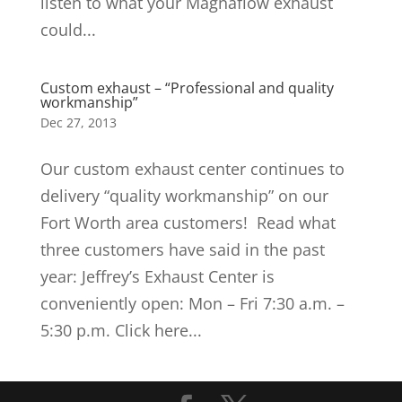
listen to what your Magnaflow exhaust
could...
Custom exhaust – “Professional and quality
workmanship”
Dec 27, 2013
Our custom exhaust center continues to
delivery “quality workmanship” on our
Fort Worth area customers! Read what
three customers have said in the past
year: Jeffrey’s Exhaust Center is
conveniently open: Mon – Fri 7:30 a.m. –
5:30 p.m. Click here...