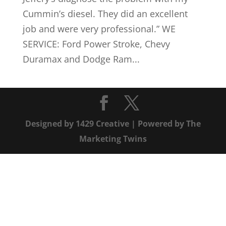
Cummin’s diesel. They did an excellent
job and were very professional.” WE
SERVICE: Ford Power Stroke, Chevy
Duramax and Dodge Ram...
Designed by
1429 Creative
| Powered by
The
Marketing Twins