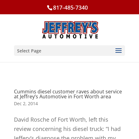
817-485-7340
Select Page
Cummins diesel customer raves about service
at Jeffrey’s Automotive in Fort Worth area
Dec 2, 2014
David Rosche of Fort Worth, left this
review concerning his diesel truck: “I had
Jeffery’s diagnose the problem with my