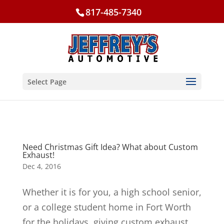
817-485-7340
Select Page
Need Christmas Gift Idea? What about Custom
Exhaust!
Dec 4, 2016
Whether it is for you, a high school senior,
or a college student home in Fort Worth
for the holidays, giving custom exhaust