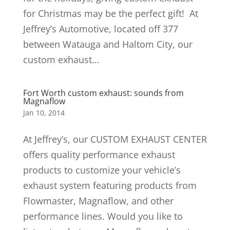
for Christmas may be the perfect gift! At
Jeffrey’s Automotive, located off 377
between Watauga and Haltom City, our
custom exhaust...
Fort Worth custom exhaust: sounds from
Magnaflow
Jan 10, 2014
At Jeffrey’s, our CUSTOM EXHAUST CENTER
offers quality performance exhaust
products to customize your vehicle’s
exhaust system featuring products from
Flowmaster, Magnaflow, and other
performance lines. Would you like to