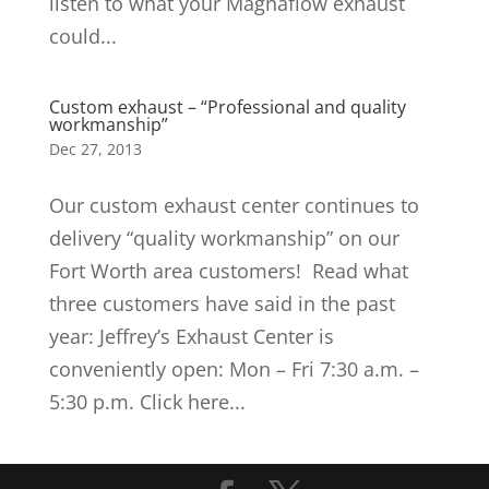
listen to what your Magnaflow exhaust
could...
Custom exhaust – “Professional and quality
workmanship”
Dec 27, 2013
Our custom exhaust center continues to
delivery “quality workmanship” on our
Fort Worth area customers! Read what
three customers have said in the past
year: Jeffrey’s Exhaust Center is
conveniently open: Mon – Fri 7:30 a.m. –
5:30 p.m. Click here...