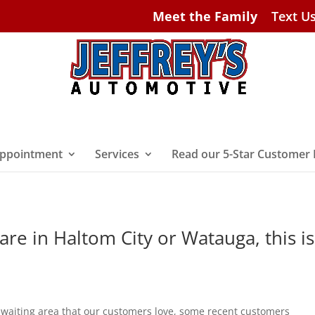
Meet the Family
Text U
ppointment
Services
Read our 5-Star Customer
 are in Haltom City or Watauga, this is
 waiting area that our customers love, some recent customers