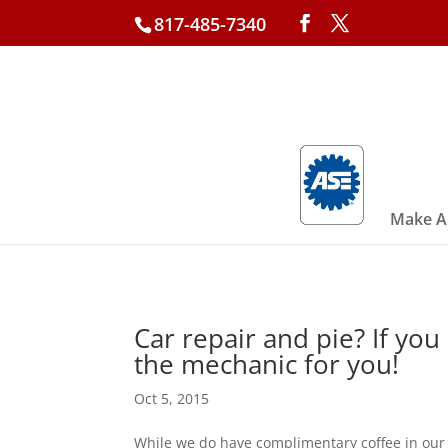
817-485-7340
Make A
Car repair and pie? If you
the mechanic for you!
Oct 5, 2015
While we do have complimentary coffee in our