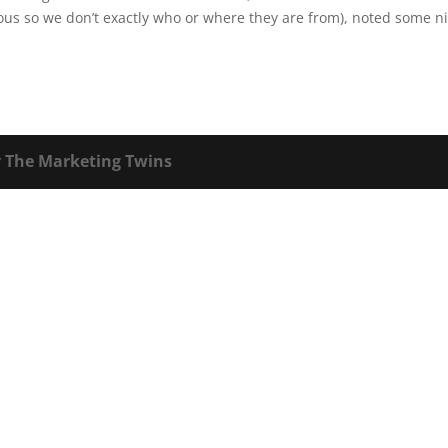
us so we don’t exactly who or where they are from), noted some n
y
The Marketing Twins