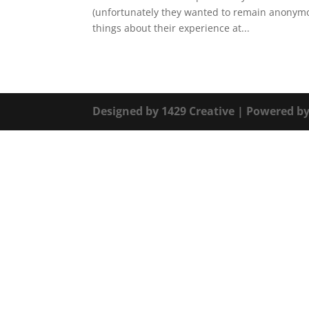
(unfortunately they wanted to remain anonymo
things about their experience at...
Designed by
1429 Creative
| Powered b