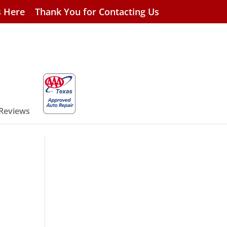
s Here
Thank You for Contacting Us
 Reviews