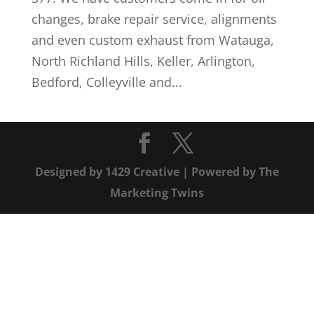
changes, brake repair service, alignments
and even custom exhaust from Watauga,
North Richland Hills, Keller, Arlington,
Bedford, Colleyville and...
Designed by
1429 Creative
| Powered by
The
Marketing Twins