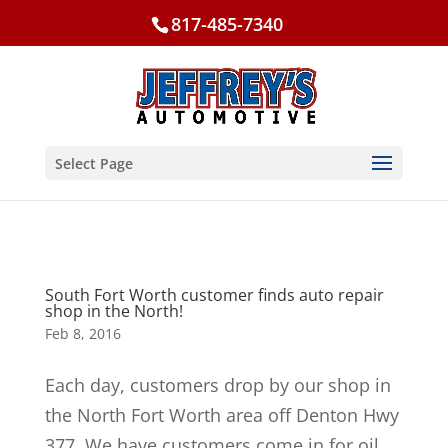
817-485-7340
Select Page
South Fort Worth customer finds auto repair
shop in the North!
Feb 8, 2016
Each day, customers drop by our shop in
the North Fort Worth area off Denton Hwy
377. We have customers come in for oil