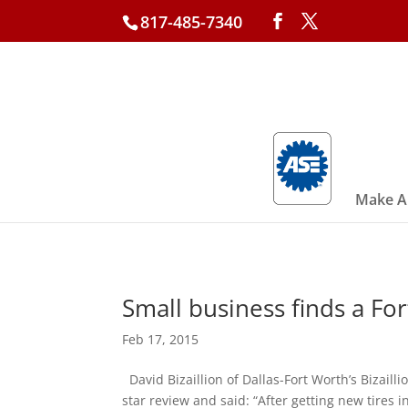
817-485-7340
Make A
Small business finds a For
Feb 17, 2015
David Bizaillion of Dallas-Fort Worth’s Bizaillio
star review and said: “After getting new tires in