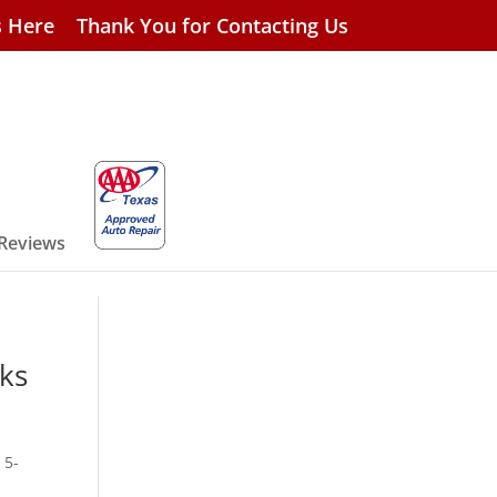
s Here
Thank You for Contacting Us
 Reviews
cks
 5-