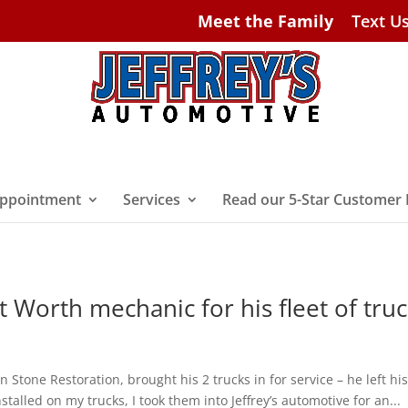
Meet the Family
Text U
ppointment
Services
Read our 5-Star Customer
t Worth mechanic for his fleet of tru
n Stone Restoration, brought his 2 trucks in for service – he left his
stalled on my trucks, I took them into Jeffrey’s automotive for an...