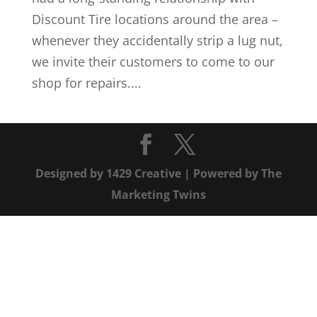
Discount Tire locations around the area –
whenever they accidentally strip a lug nut,
we invite their customers to come to our
shop for repairs....
Designed by
1429 Creative
| Powered by
The
Marketing Twins