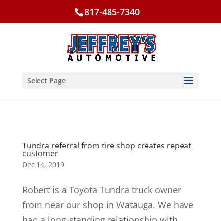
817-485-7340
Select Page
Tundra referral from tire shop creates repeat
customer
Dec 14, 2019
Robert is a Toyota Tundra truck owner
from near our shop in Watauga. We have
had a long-standing relationship with