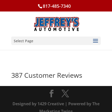
817-485-7340
Select Page
387 Customer Reviews
Designed by
1429 Creative
| Powered by
The
Marketing Twins