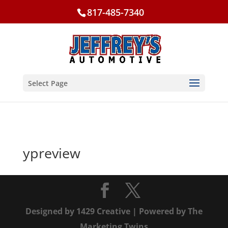
817-485-7340
Select Page
ypreview
Designed by
1429 Creative
| Powered by
The
Marketing Twins