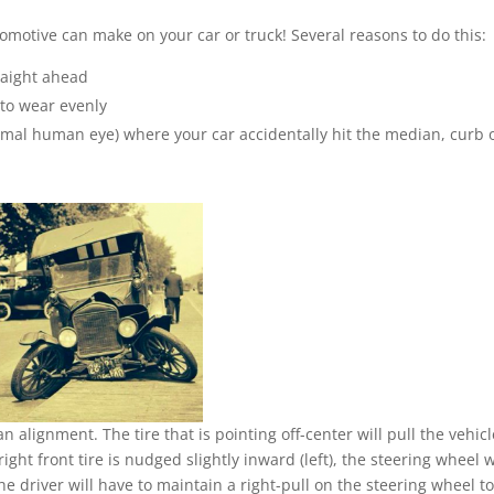
tomotive can make on your car or truck! Several reasons to do this:
traight ahead
 to wear evenly
ormal human eye) where your car accidentally hit the median, curb 
an alignment. The tire that is pointing off-center will pull the vehicl
right front tire is nudged slightly inward (left), the steering wheel w
 The driver will have to maintain a right-pull on the steering wheel t