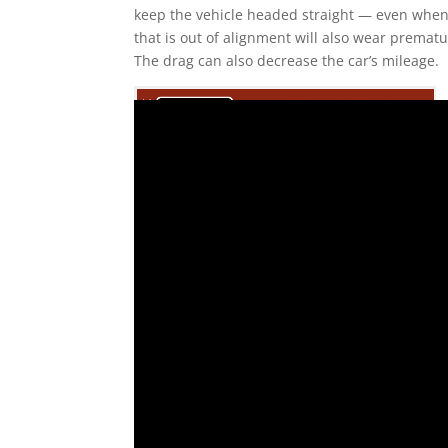
keep the vehicle headed straight — even when dr
that is out of alignment will also wear premat
The drag can also decrease the car’s mileage.