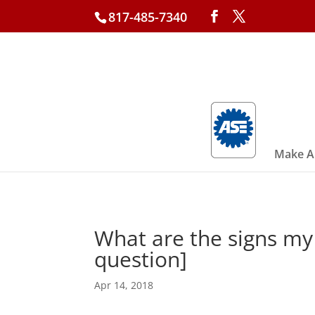
817-485-7340
Make A
What are the signs my
question]
Apr 14, 2018