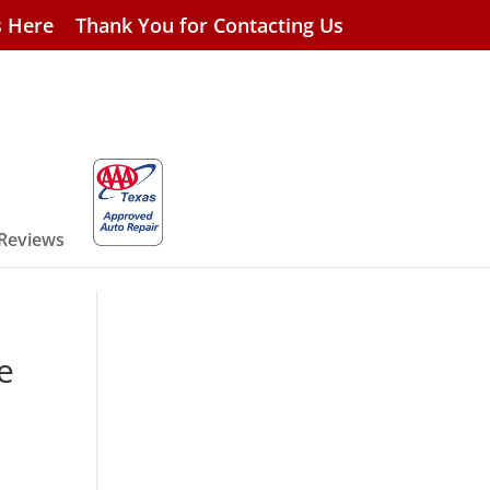
s Here
Thank You for Contacting Us
 Reviews
e