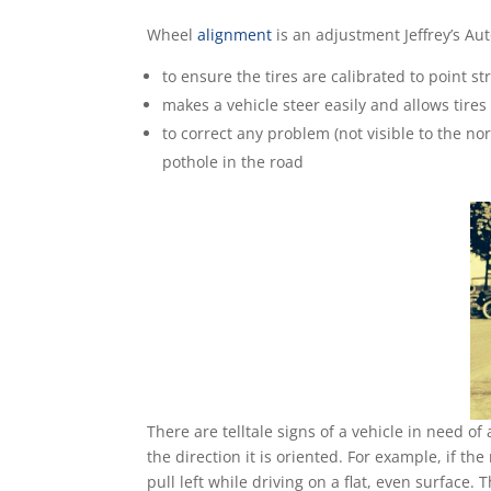
Wheel
alignment
is an adjustment Jeffrey’s Au
to ensure the tires are calibrated to point s
makes a vehicle steer easily and allows tires
to correct any problem (not visible to the n
pothole in the road
There are telltale signs of a vehicle in need of 
the direction it is oriented. For example, if the 
pull left while driving on a flat, even surface.