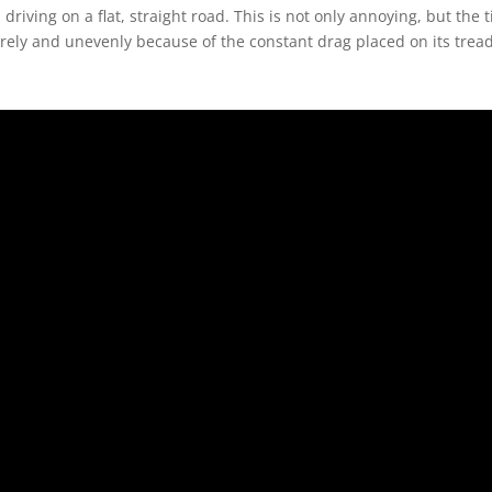
iving on a flat, straight road. This is not only annoying, but the t
urely and unevenly because of the constant drag placed on its tread