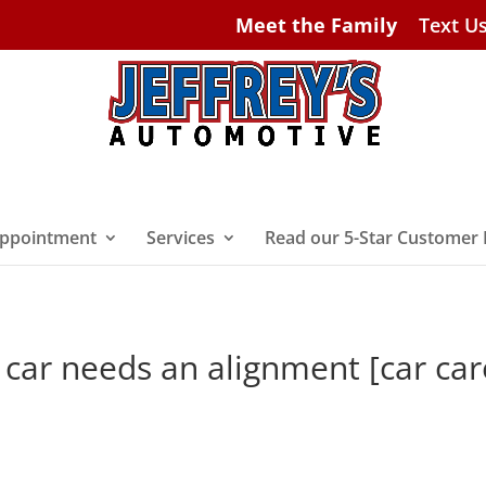
Meet the Family
Text U
ppointment
Services
Read our 5-Star Customer
 car needs an alignment [car car