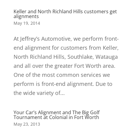
Keller and North Richland Hills customers get
alignments
May 19, 2014
At Jeffrey’s Automotive, we perform front-
end alignment for customers from Keller,
North Richland Hills, Southlake, Watauga
and all over the greater Fort Worth area.
One of the most common services we
perform is front-end alignment. Due to
the wide variety of...
Your Car’s Alignment and The Big Golf
Tournament at Colonial in Fort Worth
May 23, 2013