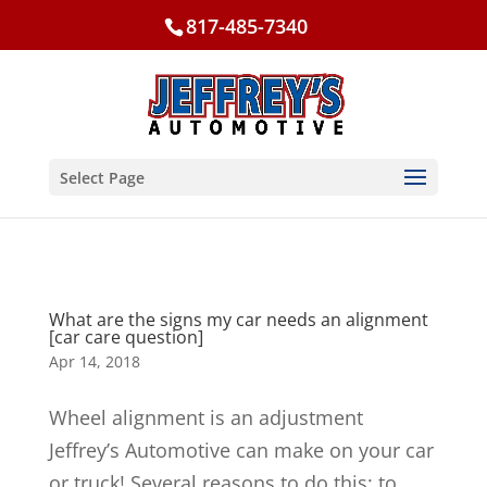
817-485-7340
Select Page
What are the signs my car needs an alignment
[car care question]
Apr 14, 2018
Wheel alignment is an adjustment
Jeffrey’s Automotive can make on your car
or truck! Several reasons to do this: to