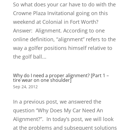
So what does your car have to do with the
Crowne Plaza Invitational going on this
weekend at Colonial in Fort Worth?
Answer: Alignment. According to one
online definition, “alignment” refers to the
way a golfer positions himself relative to
the golf ball...
Why do I need a proper alignment? [Part 1 –
tire wear on one shoulder]
Sep 24, 2012
In a previous post, we answered the
question “Why Does My Car Need An
Alignment?”. In today’s post, we will look
at the problems and subsequent solutions