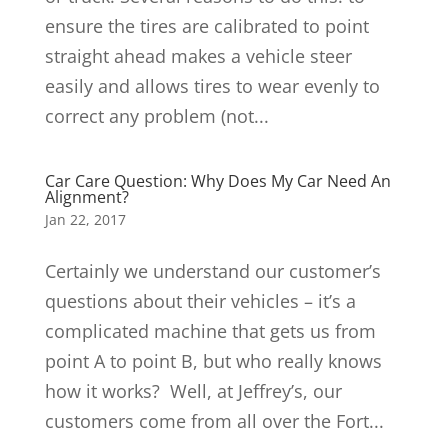
ensure the tires are calibrated to point
straight ahead makes a vehicle steer
easily and allows tires to wear evenly to
correct any problem (not...
Car Care Question: Why Does My Car Need An
Alignment?
Jan 22, 2017
Certainly we understand our customer’s
questions about their vehicles – it’s a
complicated machine that gets us from
point A to point B, but who really knows
how it works? Well, at Jeffrey’s, our
customers come from all over the Fort...