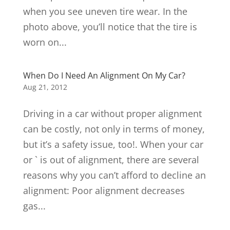
when you see uneven tire wear. In the
photo above, you’ll notice that the tire is
worn on...
When Do I Need An Alignment On My Car?
Aug 21, 2012
Driving in a car without proper alignment
can be costly, not only in terms of money,
but it’s a safety issue, too!. When your car
or ` is out of alignment, there are several
reasons why you can’t afford to decline an
alignment: Poor alignment decreases
gas...