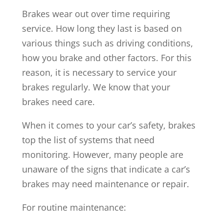
Brakes wear out over time requiring
service. How long they last is based on
various things such as driving conditions,
how you brake and other factors. For this
reason, it is necessary to service your
brakes regularly. We know that your
brakes need care.
When it comes to your car’s safety, brakes
top the list of systems that need
monitoring. However, many people are
unaware of the signs that indicate a car’s
brakes may need maintenance or repair.
For routine maintenance: