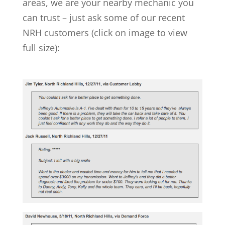
areas, we are your nearby mechanic you
can trust – just ask some of our recent
NRH customers (click on image to view
full size):