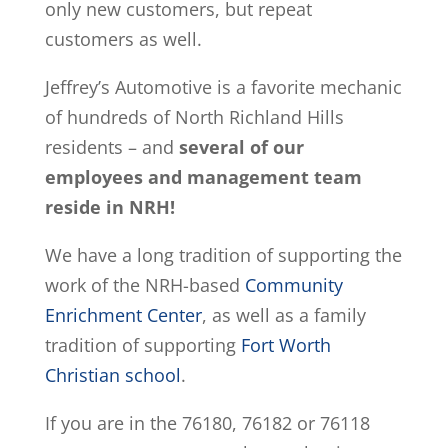
only new customers, but repeat
customers as well.
Jeffrey’s Automotive is a favorite mechanic
of hundreds of North Richland Hills
residents – and
several of our
employees and management team
reside in NRH!
We have a long tradition of supporting the
work of the NRH-based
Community
Enrichment Center
, as well as a family
tradition of supporting
Fort Worth
Christian school
.
If you are in the 76180, 76182 or 76118