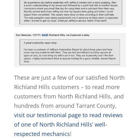
These are just a few of our satisfied North
Richland Hills customers – to read more
customers from North Richland Hills, and
hundreds from around Tarrant County,
visit our testimonial page to read reviews
of one of North Richland Hills’ well-
respected mechanics
!