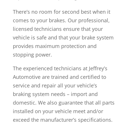
There’s no room for second best when it
comes to your brakes. Our professional,
licensed technicians ensure that your
vehicle is safe and that your brake system
provides maximum protection and
stopping power.
The experienced technicians at Jeffrey’s
Automotive are trained and certified to
service and repair all your vehicle’s
braking system needs – import and
domestic. We also guarantee that all parts
installed on your vehicle meet and/or
exceed the manufacturer’s specifications.