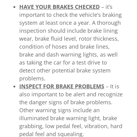
HAVE YOUR BRAKES CHECKED
– it’s
important to check the vehicle’s braking
system at least once a year. A thorough
inspection should include brake lining
wear, brake fluid level, rotor thickness,
condition of hoses and brake lines,
brake and dash warning lights, as well
as taking the car for a test drive to
detect other potential brake system
problems.
INSPECT FOR BRAKE PROBLEMS
– It is
also important to be alert and recognize
the danger signs of brake problems.
Other warning signs include an
illuminated brake warning light, brake
grabbing, low pedal feel, vibration, hard
pedal feel and squealing.