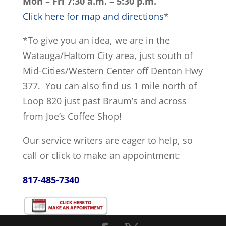
Mon – Fri 7:30 a.m. – 5:30 p.m.
Click here for map and directions
*
*To give you an idea, we are in the
Watauga/Haltom City area, just south of
Mid-Cities/Western Center off Denton Hwy
377. You can also find us 1 mile north of
Loop 820 just past Braum’s and across
from Joe’s Coffee Shop!
Our service writers are eager to help, so
call or click to make an appointment:
817-485-7340