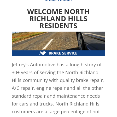
WELCOME NORTH
RICHLAND HILLS
RESIDENTS
Jeffrey’s Automotive has a long history of
30+ years of serving the North Richland
Hills community with quality brake repair,
A/C repair, engine repair and all the other
standard repair and maintenance needs
for cars and trucks. North Richland Hills
customers are a large percentage of not