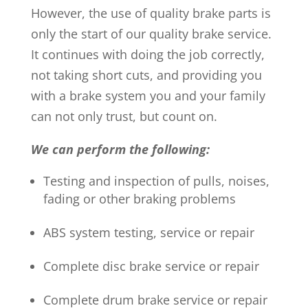
However, the use of quality brake parts is
only the start of our quality brake service.
It continues with doing the job correctly,
not taking short cuts, and providing you
with a brake system you and your family
can not only trust, but count on.
We can perform the following:
Testing and inspection of pulls, noises,
fading or other braking problems
ABS system testing, service or repair
Complete disc brake service or repair
Complete drum brake service or repair