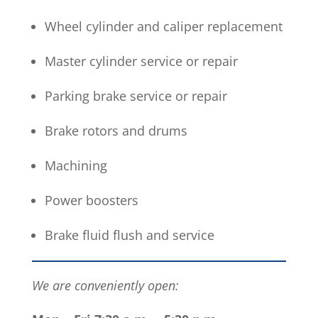
Wheel cylinder and caliper replacement
Master cylinder service or repair
Parking brake service or repair
Brake rotors and drums
Machining
Power boosters
Brake fluid flush and service
We are conveniently open: