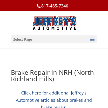
817-485-7340
Select Page
Brake Repair in NRH (North
Richland Hills)
Click here for additional Jeffrey’s
Automotive articles about brakes and
brake repair.