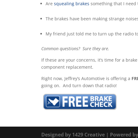
Are
squealing brakes
something that I need t
The brakes have been making strange noises 
My friend just told me to turn up the radio 
Common questions? Sure they are.
If these are your concerns, it’s time for a bra
component replacement.
Right now, Jeffrey’s Automotive is offering a
FR
going on. And turn down that radio!
Designed by
1429 Creative
| Powered b