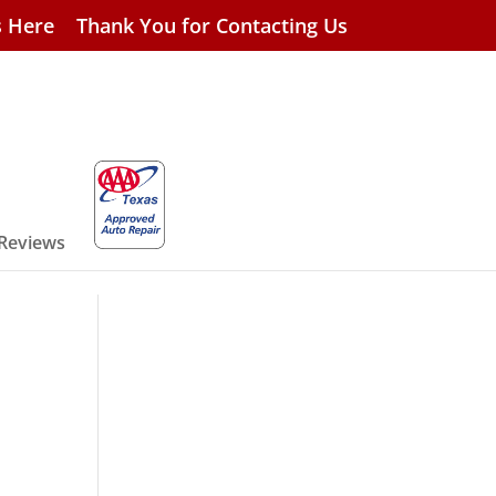
s Here
Thank You for Contacting Us
 Reviews