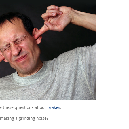
ee these questions about
brakes
:
 making a grinding noise?