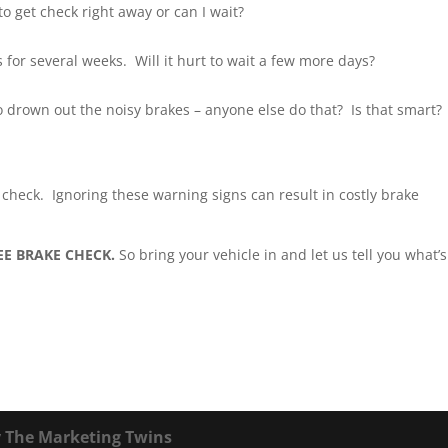
o get check right away or can I wait?
for several weeks. Will it hurt to wait a few more days?
to drown out the noisy brakes – anyone else do that? Is that smart?
ke check. Ignoring these warning signs can result in costly brake
EE BRAKE CHECK.
So bring your vehicle in and let us tell you what’s
y
The Marketing Twins