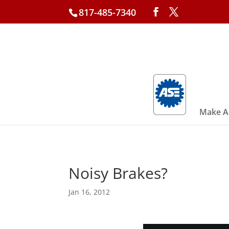
817-485-7340
Make A
Noisy Brakes?
Jan 16, 2012