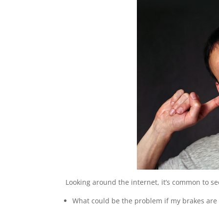
Looking around the internet, it’s common to s
What could be the problem if my brakes are