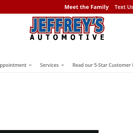
Meet the Family
Text U
ppointment
Services
Read our 5-Star Customer