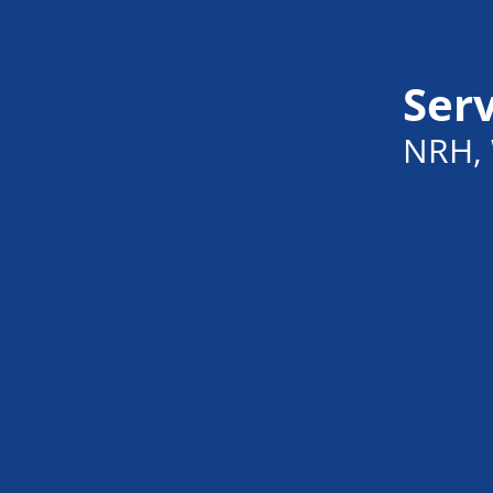
Serv
NRH, 