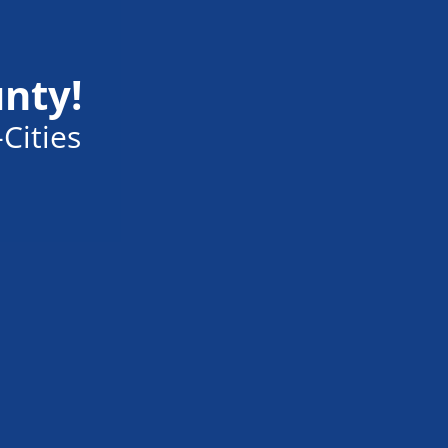
unty!
Cities