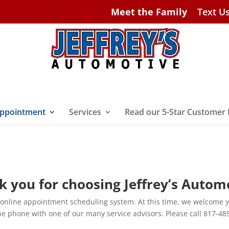
Meet the Family
Text U
ppointment
Services
Read our 5-Star Customer
 you for choosing Jeffrey’s Autom
 online appointment scheduling system. At this time, we welcome 
he phone with one of our many service advisors. Please call 817-48