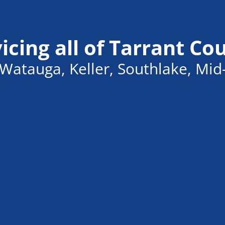
icing all of Tarrant Co
Watauga, Keller, Southlake, Mid-