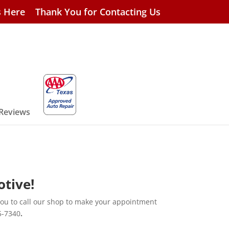
s Here
Thank You for Contacting Us
 Reviews
otive!
you to call our shop to make your appointment
5-7340
.