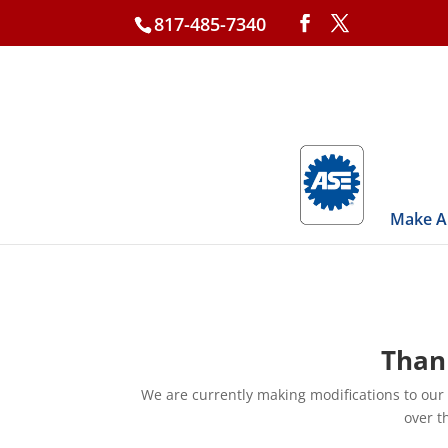
817-485-7340
Make A
Thank
We are currently making modifications to our
over t