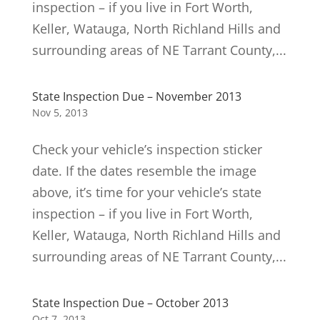
inspection – if you live in Fort Worth,
Keller, Watauga, North Richland Hills and
surrounding areas of NE Tarrant County,...
State Inspection Due – November 2013
Nov 5, 2013
Check your vehicle’s inspection sticker
date. If the dates resemble the image
above, it’s time for your vehicle’s state
inspection – if you live in Fort Worth,
Keller, Watauga, North Richland Hills and
surrounding areas of NE Tarrant County,...
State Inspection Due – October 2013
Oct 7, 2013