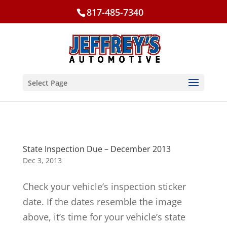
817-485-7340
Select Page
State Inspection Due – December 2013
Dec 3, 2013
Check your vehicle’s inspection sticker
date. If the dates resemble the image
above, it’s time for your vehicle’s state