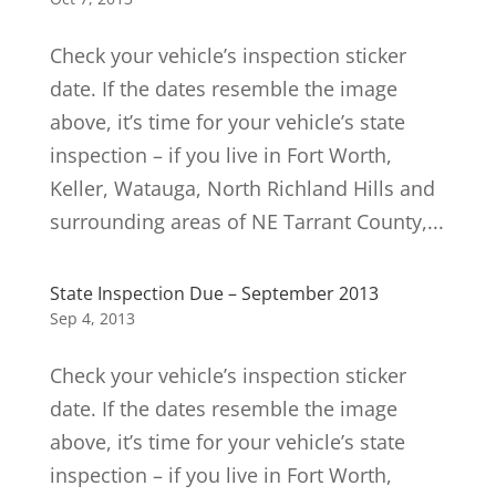
Check your vehicle’s inspection sticker
date. If the dates resemble the image
above, it’s time for your vehicle’s state
inspection – if you live in Fort Worth,
Keller, Watauga, North Richland Hills and
surrounding areas of NE Tarrant County,...
State Inspection Due – September 2013
Sep 4, 2013
Check your vehicle’s inspection sticker
date. If the dates resemble the image
above, it’s time for your vehicle’s state
inspection – if you live in Fort Worth,