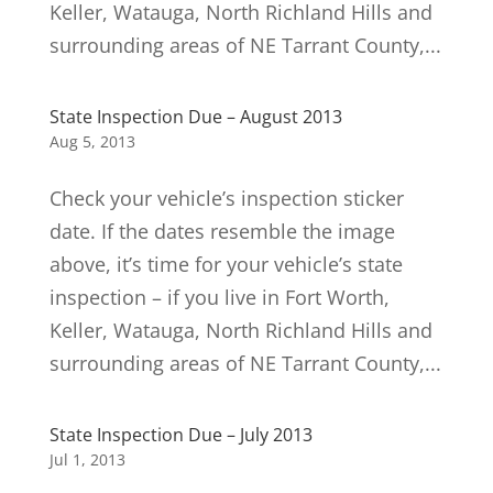
Keller, Watauga, North Richland Hills and
surrounding areas of NE Tarrant County,...
State Inspection Due – August 2013
Aug 5, 2013
Check your vehicle’s inspection sticker
date. If the dates resemble the image
above, it’s time for your vehicle’s state
inspection – if you live in Fort Worth,
Keller, Watauga, North Richland Hills and
surrounding areas of NE Tarrant County,...
State Inspection Due – July 2013
Jul 1, 2013