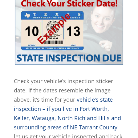
Check your vehicle’s inspection sticker
date. If the dates resemble the image
above, it’s time for your
vehicle’s state
inspection – if you live in Fort Worth,
Keller, Watauga, North Richland Hills and
surrounding areas of NE Tarrant County
,
let us get your vehicle inspected and back