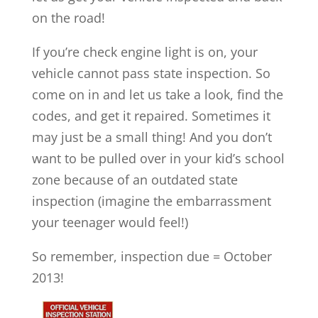
on the road!
If you’re check engine light is on, your
vehicle cannot pass state inspection. So
come on in and let us take a look, find the
codes, and get it repaired. Sometimes it
may just be a small thing! And you don’t
want to be pulled over in your kid’s school
zone because of an outdated state
inspection (imagine the embarrassment
your teenager would feel!)
So remember, inspection due = October
2013!