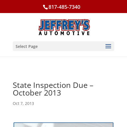
817-485-7340
Select Page
State Inspection Due –
October 2013
Oct 7, 2013