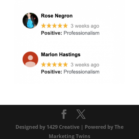
Designed by
1429 Creative
| Powered by
The
Marketing Twins