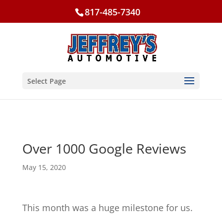
817-485-7340
Select Page
Over 1000 Google Reviews
May 15, 2020
This month was a huge milestone for us.