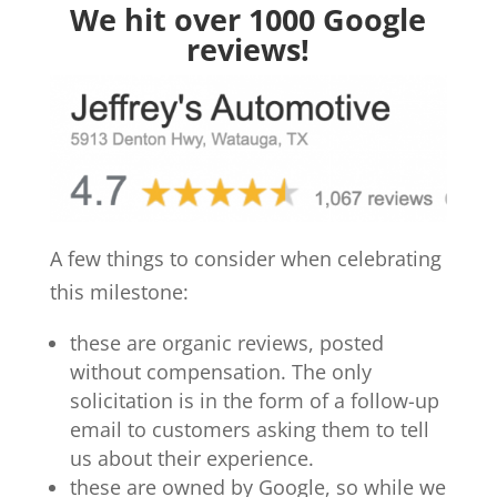
We hit over 1000 Google
reviews!
A few things to consider when celebrating
this milestone:
these are organic reviews, posted
without compensation. The only
solicitation is in the form of a follow-up
email to customers asking them to tell
us about their experience.
these are owned by Google, so while we