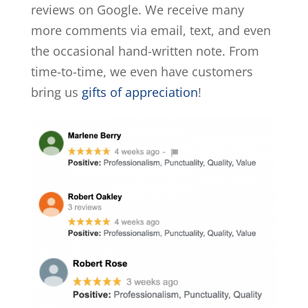
reviews on Google. We receive many
more comments via email, text, and even
the occasional hand-written note. From
time-to-time, we even have customers
bring us
gifts of appreciation
!