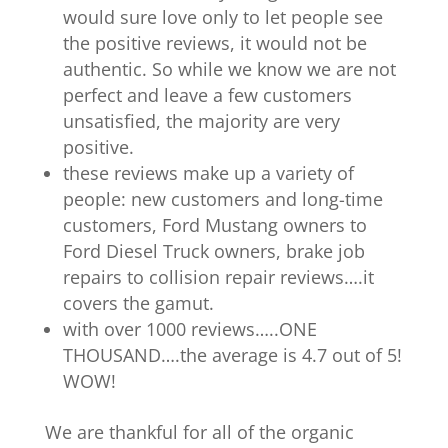
would sure love only to let people see
the positive reviews, it would not be
authentic. So while we know we are not
perfect and leave a few customers
unsatisfied, the majority are very
positive.
these reviews make up a variety of
people: new customers and long-time
customers, Ford Mustang owners to
Ford Diesel Truck owners, brake job
repairs to collision repair reviews….it
covers the gamut.
with over 1000 reviews…..ONE
THOUSAND….the average is 4.7 out of 5!
WOW!
We are thankful for all of the organic