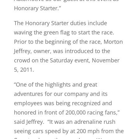
Honorary Starter.”
The Honorary Starter duties include
waving the green flag to start the race.
Prior to the beginning of the race, Morton
Jeffrey, owner, was introduced to the
crowd on the Saturday event, November
5, 2011.
“One of the highlights and great
adventures for our company and its
employees was being recognized and
honored in front of 200,000 racing fans,”
said Jeffrey. “It was an adrenaline rush
seeing cars speed by at 200 mph from the