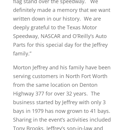
flag stand over the speedway. We
definitely made a memory that we want
written down in our history. We are
deeply grateful to the Texas Motor
Speedway, NASCAR and O’Reilly’s Auto
Parts for this special day for the Jeffrey
family.”
Morton Jeffrey and his family have been
serving customers in North Fort Worth
from the same location on Denton
Highway 377 for over 32 years. The
business started by Jeffrey with only 3
bays in 1979 has now grown to 41 bays.
Sharing in the event’s activities included
Tony Brooks, Jeffrey’s son-in-law and