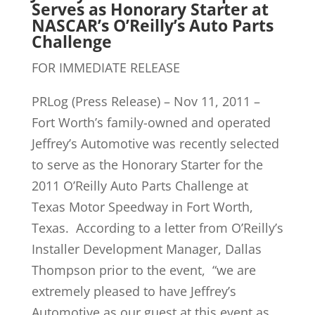
Serves as Honorary Starter at
NASCAR’s O’Reilly’s Auto Parts
Challenge
FOR IMMEDIATE RELEASE
PRLog (Press Release) – Nov 11, 2011 –
Fort Worth’s family-owned and operated
Jeffrey’s Automotive was recently selected
to serve as the Honorary Starter for the
2011 O’Reilly Auto Parts Challenge at
Texas Motor Speedway in Fort Worth,
Texas. According to a letter from O’Reilly’s
Installer Development Manager, Dallas
Thompson prior to the event, “we are
extremely pleased to have Jeffrey’s
Automotive as our guest at this event as