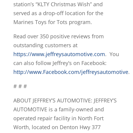
station’s “KLTY Christmas Wish” and
served as a drop-off location for the
Marines Toys for Tots program.
Read over 350 positive reviews from
outstanding customers at
https://www.jeffreysautomotive.com
. You
can also follow Jeffrey’s on Facebook:
http://www.Facebook.com/jeffreysautomotive
.
# # #
ABOUT JEFFREY’S AUTOMOTIVE: JEFFREY’S
AUTOMOTIVE is a family-owned and
operated repair facility in North Fort
Worth, located on Denton Hwy 377