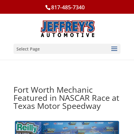
817-485-7340
Select Page
Fort Worth Mechanic
Featured in NASCAR Race at
Texas Motor Speedway