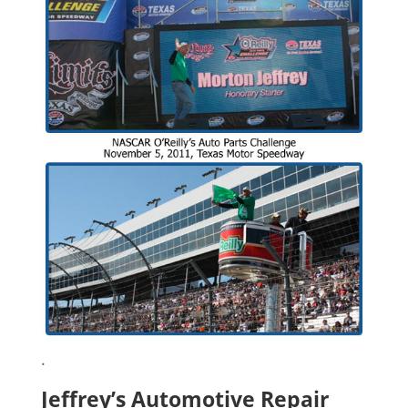
.
Jeffrey’s Automotive Repair