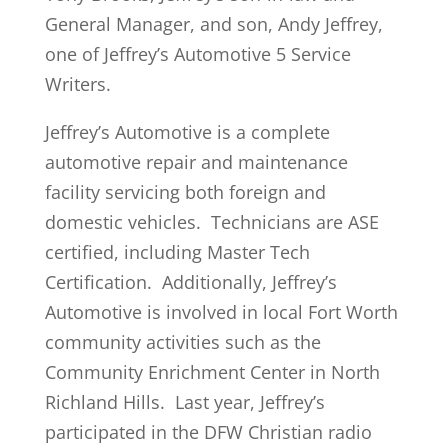
General Manager, and son, Andy Jeffrey,
one of Jeffrey’s Automotive 5 Service
Writers.
Jeffrey’s Automotive is a complete
automotive repair and maintenance
facility servicing both foreign and
domestic vehicles. Technicians are ASE
certified, including Master Tech
Certification. Additionally, Jeffrey’s
Automotive is involved in local Fort Worth
community activities such as the
Community Enrichment Center in North
Richland Hills. Last year, Jeffrey’s
participated in the DFW Christian radio