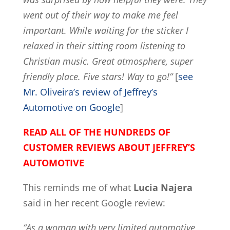
went out of their way to make me feel
important. While waiting for the sticker I
relaxed in their sitting room listening to
Christian music. Great atmosphere, super
friendly place. Five stars! Way to go!”
[
see
Mr. Oliveira’s review of Jeffrey’s
Automotive on Google
]
READ ALL OF THE HUNDREDS OF
CUSTOMER REVIEWS ABOUT JEFFREY’S
AUTOMOTIVE
This reminds me of what
Lucia Najera
said in her recent Google review:
“As a woman with very limited automotive