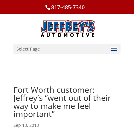
817-485-7340
Select Page
Fort Worth customer:
Jeffrey’s “went out of their
way to make me feel
important”
Sep 13, 2013