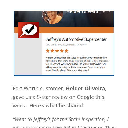
Fort Worth customer,
Helder Oliveira
,
gave us a 5-star review on Google this
week. Here’s what he shared:
“Went to Jeffrey’s for the State Inspection, I
was surprised by how helpful they were. They