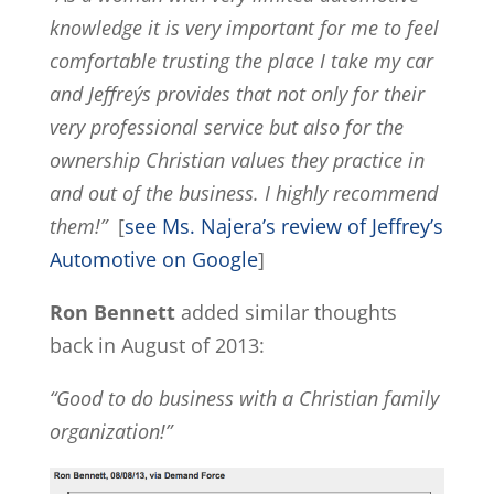
knowledge it is very important for me to feel
comfortable trusting the place I take my car
and Jeffrey´s provides that not only for their
very professional service but also for the
ownership Christian values they practice in
and out of the business. I highly recommend
them!”
[
see Ms. Najera’s review of Jeffrey’s
Automotive on Google
]
Ron Bennett
added similar thoughts
back in August of 2013:
“Good to do business with a Christian family
organization!”