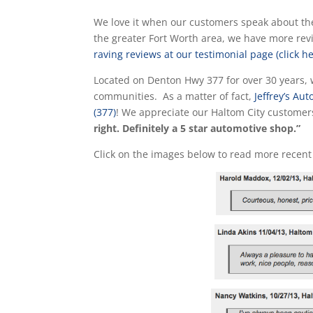
We love it when our customers speak about the
the greater Fort Worth area, we have more re
raving reviews at our testimonial page (click he
Located on Denton Hwy 377 for over 30 years, 
communities. As a matter of fact,
Jeffrey’s A
(377)
! We appreciate our Haltom City custome
right. Definitely a 5 star automotive shop.”
Click on the images below to read more recent