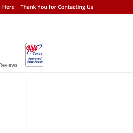
s Here
Thank You for Contacting Us
 Reviews