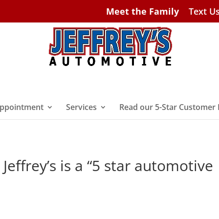
Meet the Family
Text U
ppointment
Services
Read our 5-Star Customer
Jeffrey’s is a “5 star automotive