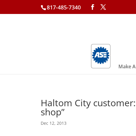
817-485-7340
Make A
Haltom City customer: 
shop”
Dec 12, 2013