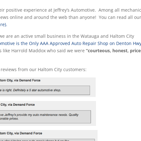
ir positive experience at Jeffrey’s Automotive. Among all mechanic
views online and around the web than anyone! You can read all ou
re).
we are an active small business in the Watauga and Haltom City
utomotive is the Only AAA Approved Auto Repair Shop on Denton Hw
rs like Harrold Maddox who said we were
“courteous, honest, price
 reviews from our Haltom City customers: