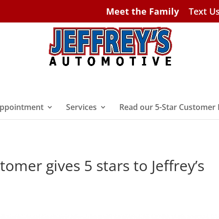
Meet the Family
Text U
ppointment
Services
Read our 5-Star Customer
omer gives 5 stars to Jeffrey’s