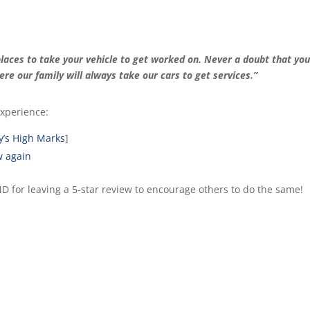
laces to take your vehicle to get worked on. Never a doubt that you
here our family will always take our cars to get services.”
xperience:
y’s High Marks
]
w again
AND for leaving a 5-star review to encourage others to do the same!