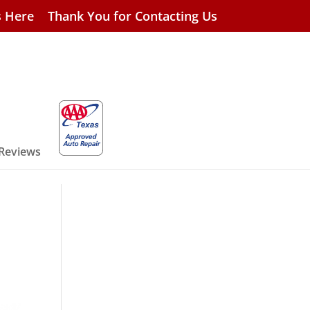
s Here
Thank You for Contacting Us
 Reviews