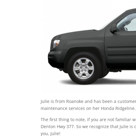
Julie is from Roanoke and has been a customer a
maintenance services on her Honda Ridgeline.
The first thing to note, if you are not familia
Denton Hwy 377. So we recognize that Julie is d
you, Julie!