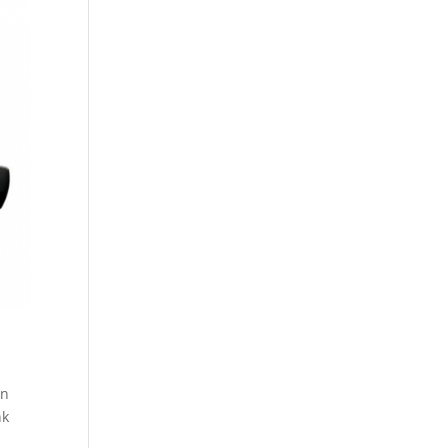
wn
nk