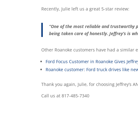
Recently, Julie left us a great 5-star review:
“One of the most reliable and trustworthy p
being taken care of honestly. Jeffrey’s is w
Other Roanoke customers have had a similar e
Ford Focus Customer in Roanoke Gives Jeffre
Roanoke customer: Ford truck drives like ne
Thank you again, Julie, for choosing Jeffrey’s 
Call us at 817-485-7340