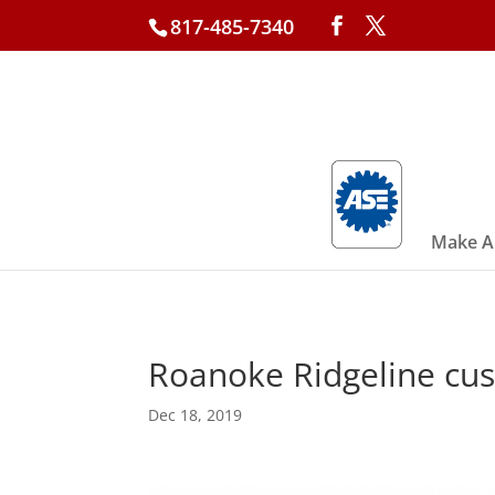
817-485-7340
Make A
Roanoke Ridgeline cust
Dec 18, 2019