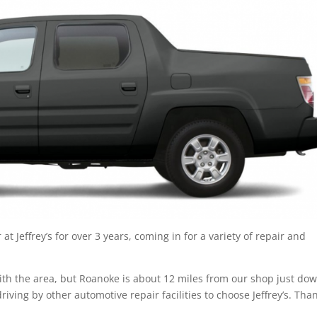
t Jeffrey’s for over 3 years, coming in for a variety of repair and
r with the area, but Roanoke is about 12 miles from our shop just do
riving by other automotive repair facilities to choose Jeffrey’s. Tha